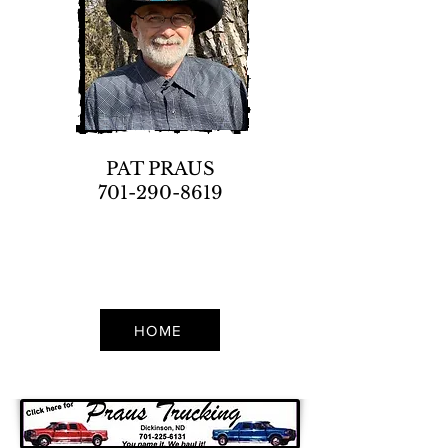
PAT PRAUS
701-290-8619
HOME