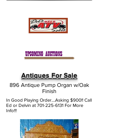
Antiques For Sale
896 Antique Pump Organ w/Oak
Finish
In Good Playing Order....Asking $900!! Call
Ed or Delvin at
701-225-6131
For More
Info!!!