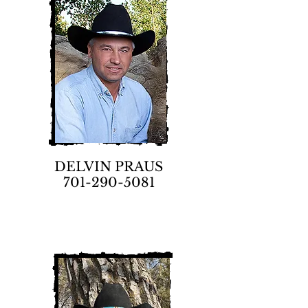
DELVIN PRAUS
701-290-5081