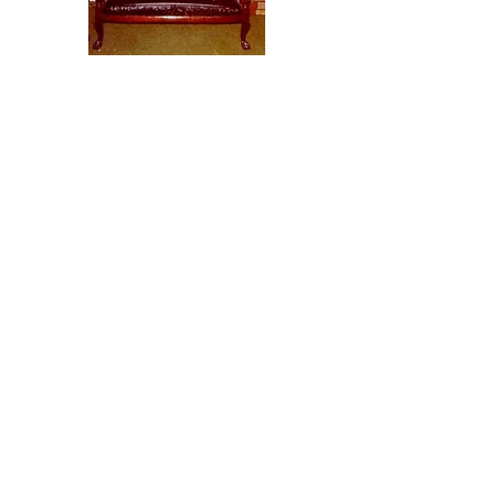
(10) Petrified Rocks