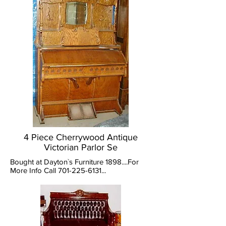
4 Piece Cherrywood Antique
Victorian Parlor Se
Bought at Dayton`s Furniture 1898....For
More Info Call
701-225-6131
...