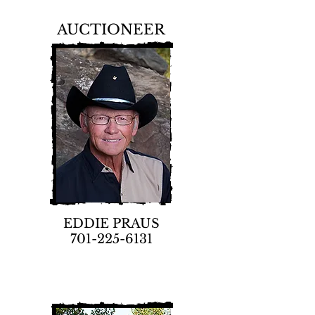
AUCTIONEER
EDDIE PRAUS
701-225-6131