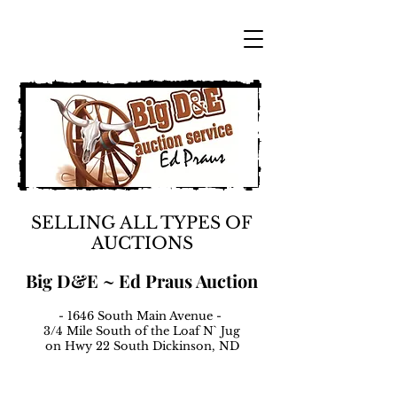
SELLING ALL TYPES OF
AUCTIONS
Big D&E ~ Ed Praus Auction
- 1646 South Main Avenue -
3/4 Mile South of the Loaf N` Jug
on Hwy 22 South Dickinson, ND