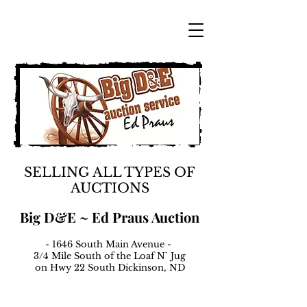
SELLING ALL TYPES OF
AUCTIONS
Big D&E ~ Ed Praus Auction
- 1646 South Main Avenue -
3/4 Mile South of the Loaf N` Jug
on Hwy 22 South Dickinson, ND