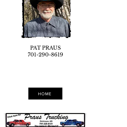
PAT PRAUS
701-290-8619
HOME