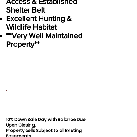
Access & Established
Shelter Belt
Excellent Hunting &
Wildlife Habitat
**Very Well Maintained
Property**
10% Down Sale Day with Balance Due
Upon Closing.
Property sells Subject to all Exis
ting
Easements.