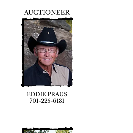
AUCTIONEER
EDDIE PRAUS
701-225-6131