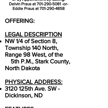
Delvin Praus at
701-290-5081
-or-
Eddie Praus at
701-290-4858
OFFERING:
LEGAL DESCRIPTION
NW 1/4 of Section 8,
Township 140 North,
Range 98 West, of the
5th P.M., Stark County,
North Dakota
PHYSICAL ADDRESS:
3120 125th Ave. SW -
Dickinson, ND