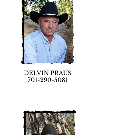
DELVIN PRAUS
701-290-5081