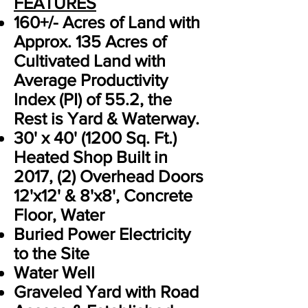
FEATURES
160+/- Acres of Land with
Approx. 135 Acres of
Cultivated Land with
Average Productivity
Index (PI) of 55.2, the
Rest is Yard & Waterway.
30' x 40' (1200 Sq. Ft.)
Heated Shop Built in
2017, (2) Overhead Doors
12'x12' & 8'x8', Concrete
Floor, Water
Buried Power Electricity
to the Site
Water Well
Graveled Yard with Road