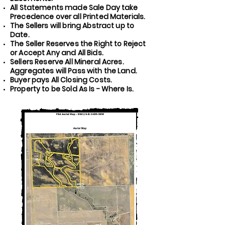
All Statements made Sale Day take
Precedence over all Printed Materials.
The Sellers will bring Abstract up to
Date.
The Seller Reserves the Right to Reject
or Accept Any and All Bids.
Sellers Reserve All Mineral Acres.
Aggregates will Pass with the Land.
Buyer pays All Closing Costs.
Property to be Sold As Is - Where Is.