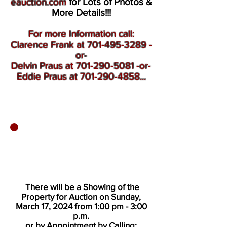
eauction.com
for Lots of Photos &
More Details!!!
For more Information call:
Clarence Frank at 701-495-3289 -
or-
Delvin Praus at 701-290-5081 -or-
Eddie Praus at 701-290-4858...
There will be a Showing of the
Property for Auction on Sunday,
March 17, 2024 from 1:00 pm - 3:00
p.m.
or by Appointment by Calling: