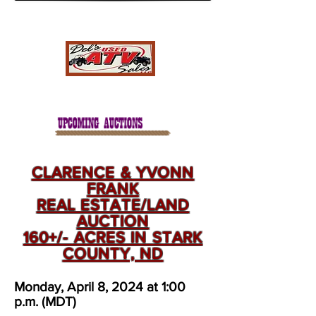
CLARENCE & YVONN
FRANK
REAL ESTATE/LAND
AUCTION
160+/- ACRES IN STARK
COUNTY, ND
Monday, April 8, 2024 at 1:00
p.m. (MDT)