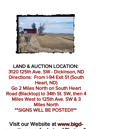
LAND & AUCTION LOCATION:
3120 125th Ave. SW - Dickinson, ND
Directions: From I-94 Exit 51 (South
Heart, ND)
Go 2 Miles North on South Heart
Road (Blacktop) to 34th St. SW, then 4
Miles West to 125th Ave. SW & 3
Miles North
**SIGNS WILL BE POSTED!!**
Visit our Website at
www.bigd-