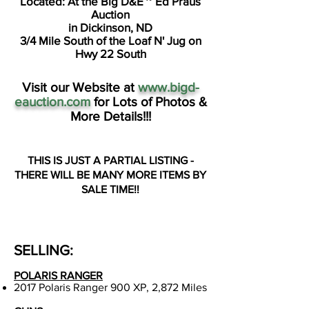
Located: At the Big D&E ~ Ed Praus
Auction
in Dickinson, ND
3/4 Mile South of the Loaf N' Jug on
Hwy 22 South
Visit our Website at
www.bigd-
eauction.com
for Lots of Photos &
More Details!!!
THIS IS JUST A PARTIAL LISTING -
THERE WILL BE MANY MORE ITEMS
BY
SALE TIME!!
SELLING:
POLARIS RANGER
2017 Polaris Ranger 900 XP, 2,872 Miles