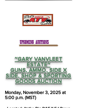
~GARY VANVLEET
ESTATE~
GUNS, AMMO, SIDE X
SIDE, SHOP & SPORTING
GOODS AUCTION
Monday, November 3, 2025 at
5:00 p.m. (MST)