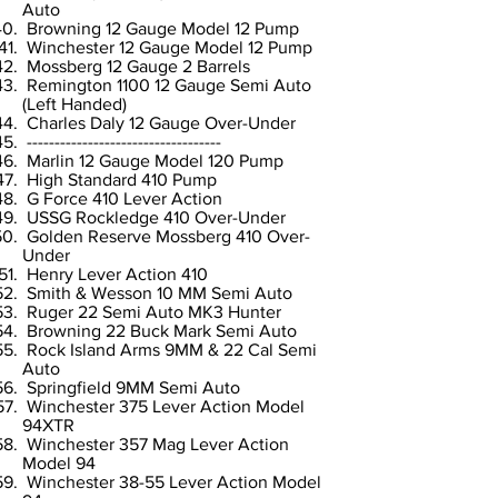
Auto
Browning 12 Gauge Model 12 Pump
Winchester 12 Gauge Model 12 Pump
Mossberg 12 Gauge 2 Barrels
Remington 1100 12 Gauge Semi Auto
(Left Handed)
Charles Daly 12 Gauge Over-Under
-----------------------------------
Marlin 12 Gauge Model 120 Pump
High Standard 410 Pump
G Force 410 Lever Action
USSG Rockledge 410 Over-Under
Golden Reserve Mossberg 410 Over-
Under
Henry Lever Action 410
Smith & Wesson 10 MM Semi Auto
Ruger 22 Semi Auto MK3 Hunter
Browning 22 Buck Mark Semi Auto
Rock Island Arms 9MM & 22 Cal Semi
Auto
Springfield 9MM Semi Auto
Winchester 375 Lever Action Model
94XTR
Winchester 357 Mag Lever Action
Model 94
Winchester 38-55 Lever Action Model