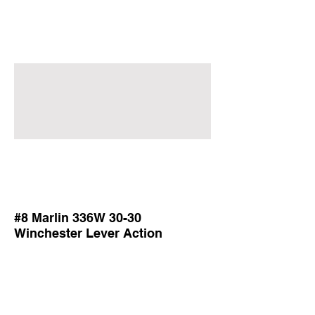
#8 Marlin 336W 30-30
Winchester Lever Action