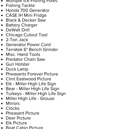
Multiple Ice Fishing Poles
Fishing Tackle
Honda 700 Generator
CASE IH Mini Fridge
Black & Decker Saw
Battery Charger
DeWalt Drill
Chicago Cutout Tool
2-Ton Jack
Generator Power Cord
Terratek 6" Bench Grinder
Misc. Hand Tools
Predator Chain Saw
Gun Holster
Duck Lamp
Pheasants Forever Picture
Clint Eastwood Picture
Elk - Miller High Life Sign
Bear - Miller High Life Sign
Turkeys - Miller High Life Sign
Miller High Life - Grouse
Mirrors
Clocks
Pheasant Picture
Deer Picture
Elk Picture
Boat Cabin Picture