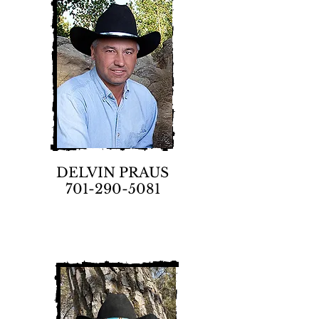
DELVIN PRAUS
701-290-5081