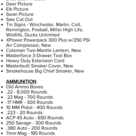
Deer Picture
Elk Picture
Swan Picture
Saw Cut Out
Tin Signs - Winchester, Marlin, Colt,
Remington, Fireball, Miller High Life,
Wildlife, Ducks Unlimited
XPower Powerpack 300 Plus w/250 PSI
Air Compressor, New
Coleman Two-Mantle Lantern, New
Masterforce 3-Drawer Tool Box
Heavy Duty Extension Cord
Masterbuilt Smoker Cover, New
Smokehouse Big Chief Smoker, New
AMMUNITION
Old Ammo Boxes
.22 - 8,000 Rounds
.22 Mag - 700 Rounds
.17 HMR - 300 Rounds
10 MM Pistol - 400 Rounds
.223 - 20 Rounds
ACP 45 Auto - 650 Rounds
250 Savage - 300 Rounds
.380 Auto - 200 Rounds
7mm Mag - 185 Rounds