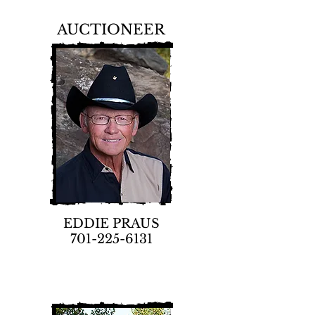
AUCTIONEER
EDDIE PRAUS
701-225-6131