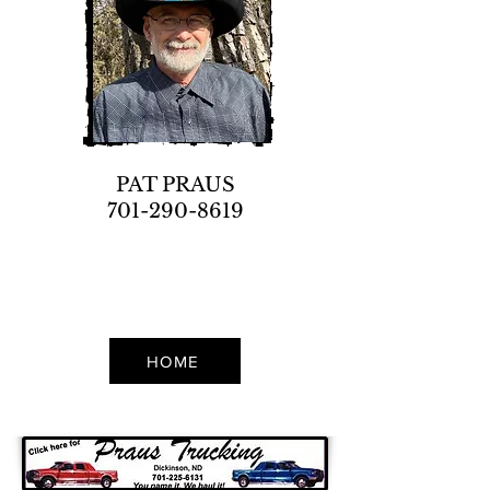
PAT PRAUS
701-290-8619
HOME