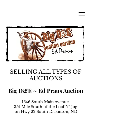
SELLING ALL TYPES OF
AUCTIONS
Big D&E ~ Ed Praus Auction
- 1646 South Main Avenue -
3/4 Mile South of the Loaf N` Jug
on Hwy 22 South Dickinson, ND