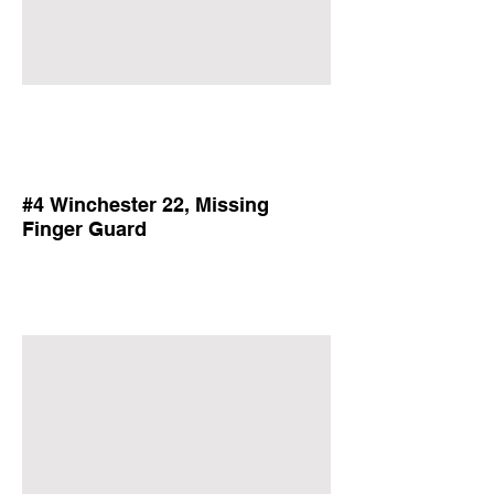
#4 Winchester 22, Missing
Finger Guard