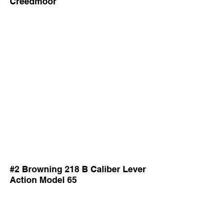
Creedmoor
#2 Browning 218 B Caliber Lever
Action Model 65