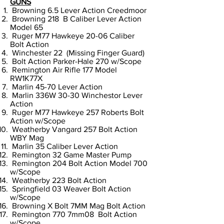
GUNS
Browning 6.5 Lever Action Creedmoor
Browning 218 B Caliber Lever Action
Model 65
Ruger M77 Hawkeye 20-06 Caliber
Bolt Action
Winchester 22 (Missing Finger Guard)
Bolt Action Parker-Hale 270 w/Scope
Remington Air Rifle 177 Model
RW1K77X
Marlin 45-70 Lever Action
Marlin 336W 30-30 Winchestor Lever
Action
Ruger M77 Hawkeye 257 Roberts Bolt
Action w/Scope
Weatherby Vangard 257 Bolt Action
WBY Mag
Marlin 35 Caliber Lever Action
Remington 32 Game Master Pump
Remington 204 Bolt Action Model 700
w/Scope
Weatherby 223 Bolt Action
Springfield 03 Weaver Bolt Action
w/Scope
Browning X Bolt 7MM Mag Bolt Action
Remington 770 7mm08 Bolt Action
w/Scope