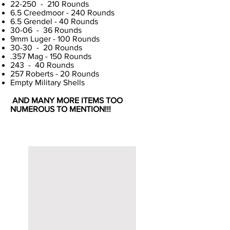
22-250 - 210 Rounds
6.5 Creedmoor - 240 Rounds
6.5 Grendel - 40 Rounds
30-06 - 36 Rounds
9mm Luger - 100 Rounds
30-30 - 20 Rounds
.357 Mag - 150 Rounds
243 - 40 Rounds
257 Roberts - 20 Rounds
Empty Military Shells
AND MANY MORE ITEMS TOO
NUMEROUS TO MENTION!!!