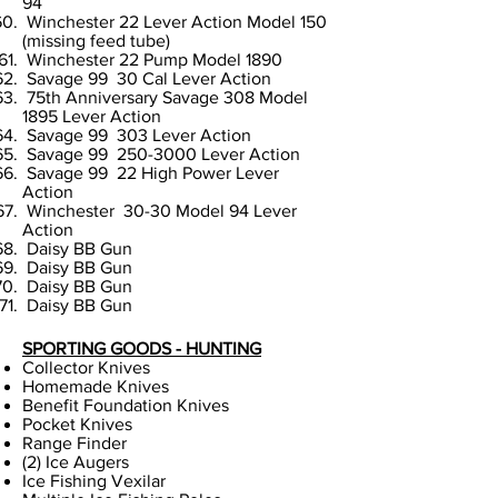
94
Winchester 22 Lever Action Model 150
(missing feed tube)
Winchester 22 Pump Model 1890
Savage 99 30 Cal Lever Action
75th Anniversary Savage 308 Model
1895 Lever Action
Savage 99 303 Lever Action
Savage 99
250-3000
Lever Action
Savage 99 22 High Power Lever
Action
Winchester 30-30 Model 94 Lever
Action
Daisy BB Gun
Daisy BB Gun
Daisy BB Gun
Daisy BB Gun
SPORTING GOODS - HUNTING
Collector Knives
Homemade Knives
Benefit Foundation Knives
Pocket Knives
Range Finder
(2) Ice Augers
Ice Fishing Vexilar