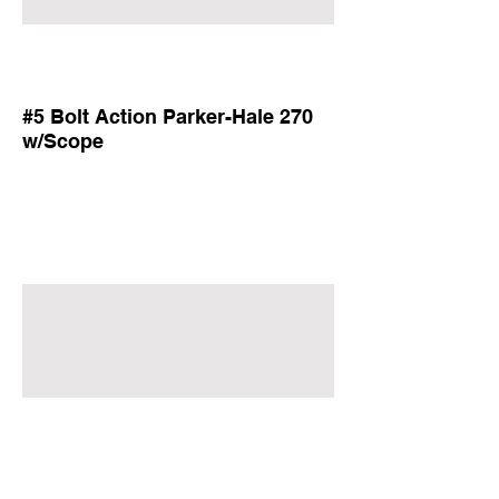
#5 Bolt Action Parker-Hale 270
w/Scope