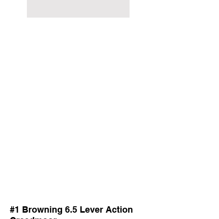
#1 Browning 6.5 Lever Action