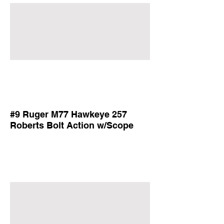
#9 Ruger M77 Hawkeye 257
Roberts Bolt Action w/Scope