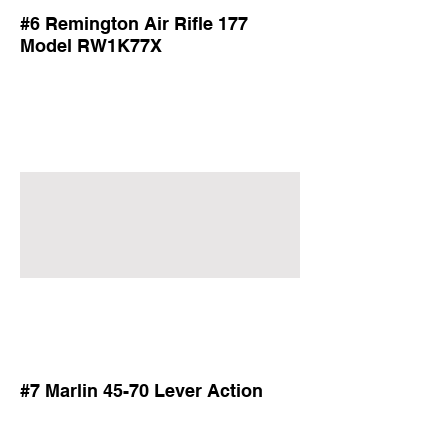
#6 Remington Air Rifle 177
Model RW1K77X
#7 Marlin 45-70 Lever Action