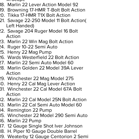
Marlin 22 Lever Action Model 92
Browning 17-HMR T-Bolt Bolt Action
Tikka 17-HMR T1X Bolt Action
Savage 22-250 Model 11 Bolt Action(
Left Handed)
Savage 204 Ruger Model 16 Bolt
Action
Marlin 22 Win Mag Bolt Action
Ruger 10-22 Semi Auto
Henry 22 Mag Pump
Wards Westerfield 22 Bolt Action
Marlin 22 Semi Auto Model 60
Marlin Golden 22 Model 39A Lever
Action
Winchester 22 Mag Model 275
Henry 22 Cal Mag Lever Action
Winchester 22 Cal Model 67A Bolt
Action
Marlin 22 Cal Model 25N Bolt Action
Marlin 22 Cal Semi Auto Model 60
Remington 22 Pump
Winchester 22 Model 290 Semi Auto
Marlin 22 Pump
12 Gauge Single Shot Iver Johnson
H. Piper 10 Gauge Double Barrel
Weaterby 12 Gauge Centorion 2 Semi