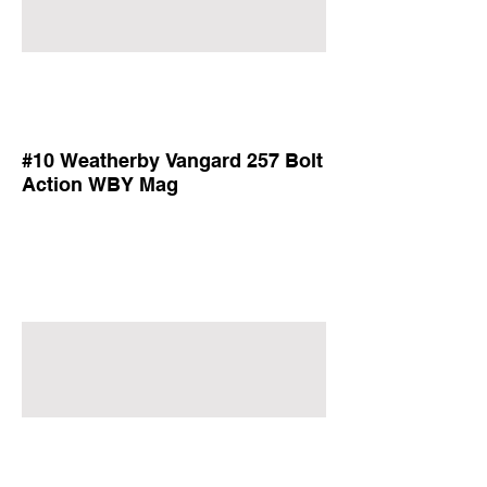
#10 Weatherby Vangard 257 Bolt
Action WBY Mag