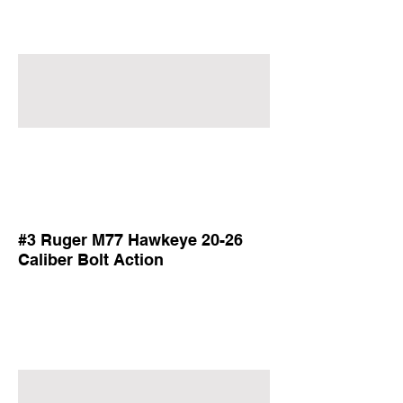
#3 Ruger M77 Hawkeye 20-26
Caliber Bolt Action