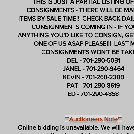
THIS IS JUST A PARTIAL LISTING O
CONSIGNMENTS -
THERE WILL BE M
ITEMS
BY SALE TIME!! CHECK BACK DA
CONSIGNMENTS COMING IN - IF Y
ANYTHING YOU'D LIKE TO CONSIGN, G
ONE OF US ASAP PLEASE!!! LAST 
CONSIGNMENTS WON'T BE TAKE
DEL - 701-290-5081
JANEL - 701-290-9464
KEVIN - 701-260-2308
PAT - 701-290-8619
ED - 701-290-4858
**Auctioneers Note**
Online bidding is unavailable. We will have