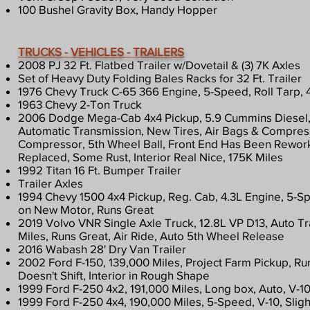
100 Bushel Gravity Box, Handy Hopper
TRUCKS - VEHICLES - TRAILERS
2008 PJ 32 Ft. Flatbed Trailer w/Dovetail & (3) 7K Axles​​
Set of Heavy Duty Folding Bales Racks for 32 Ft. Trailer
1976 Chevy Truck C-65 366 Engine, 5-Speed, Roll Tarp, 
1963 Chevy 2-Ton Truck
2006 Dodge Mega-Cab 4x4 Pickup, 5.9 Cummins Diesel,
Automatic Transmission, New Tires, Air Bags & Compress
Compressor, 5th Wheel Ball, Front End Has Been Rework
Replaced, Some Rust, Interior Real Nice, 175K Miles
1992 Titan 16 Ft. Bumper Trailer
Trailer Axles
1994 Chevy 1500 4x4 Pickup, Reg. Cab, 4.3L Engine, 5-S
on New Motor, Runs Great
2019 Volvo VNR Single Axle Truck, 12.8L VP D13, Auto T
Miles, Runs Great, Air Ride, Auto 5th Wheel Release
2016 Wabash 28' Dry Van Trailer
2002 Ford F-150, 139,000 Miles, Project Farm Pickup, Ru
Doesn't Shift, Interior in Rough Shape
1999 Ford F-250 4x2, 191,000 Miles, Long box, Auto, V-1
1999 Ford F-250 4x4, 190,000 Miles, 5-Speed, V-10, Sligh