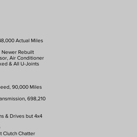
48,000 Actual Miles
 Newer Rebuilt
or, Air Conditioner
ed & All U-Joints
peed, 90,000 Miles
ransmission, 698,210
ns & Drives but 4x4
0
t Clutch Chatter