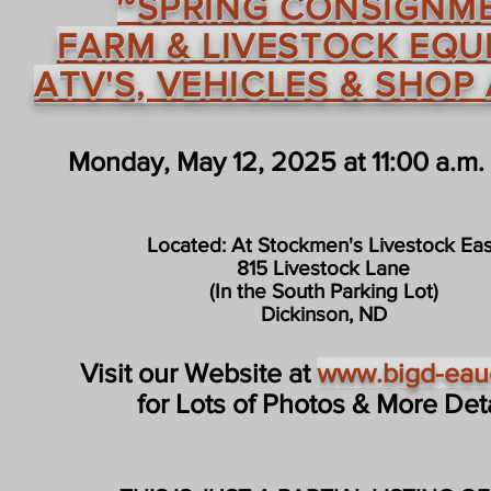
~SPRING CONSIGNM
FARM & LIVESTOCK EQU
ATV'S, VEHICLES & SHOP
Monday, May 12, 2025 at 11:00 a.m.
Located: At Stockmen's Livestock Eas
815 Livestock Lane
(In the South Parking Lot)
Dickinson, ND
Visit our Website at
www.bigd-eau
for Lots of Photos & More Detai