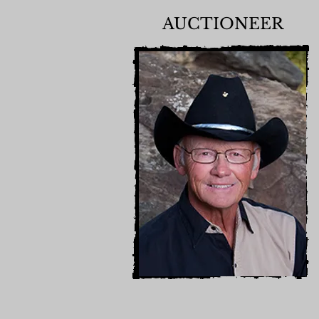
AUCTIONEER