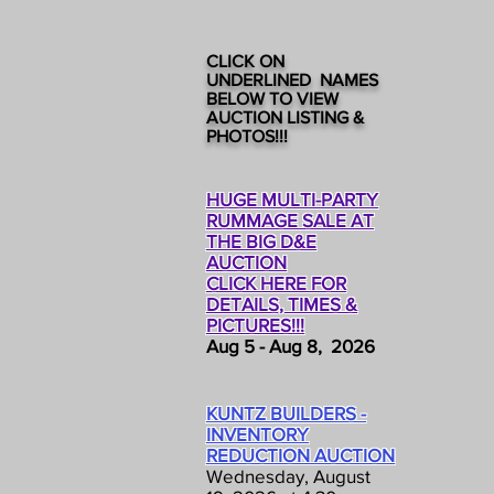
CLICK ON
UNDERLINED NAMES
BELOW TO VIEW
AUCTION LISTING &
PHOTOS!!!
HUGE MULTI-PARTY
RUMMAGE SALE AT
THE BIG D&E
AUCTION
CLICK HERE FOR
DETAILS, TIMES &
PICTURES!!!
Aug 5 - Aug 8, 2026
KUNTZ BUILDERS -
INVENTORY
REDUCTION AUCTION
Wednesday, August