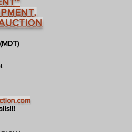
ENT~
IPMENT,
 AUCTION
 (MDT)
t
ction.com
ls!!!