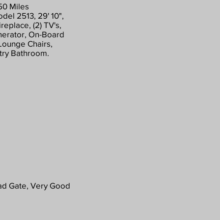
50 Miles
el 2513, 29' 10",
replace, (2) TV's,
nerator, On-Board
 Lounge Chairs,
ntry Bathroom.
ad Gate, Very Good