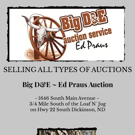
SELLING ALL TYPES OF AUCTIONS
Big D&E ~ Ed Praus Auction
- 1646 South Main Avenue -
3/4 Mile South of the Loaf N` Jug
on Hwy 22 South Dickinson, ND