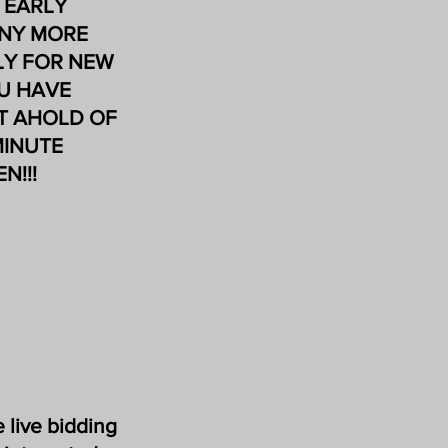
F EARLY
ANY MORE
ILY FOR NEW
OU HAVE
ET AHOLD OF
MINUTE
N!!!
 live bidding