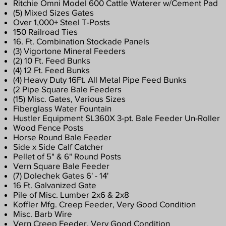
Ritchie Omni Model 600 Cattle Waterer w/Cement Pad
​(5) Mixed Sizes Gates
Over 1,000+ Steel T-Posts
150 Railroad Ties
16. Ft. Combination Stockade Panels
(3) Vigortone Mineral Feeders
(2) 10 Ft. Feed Bunks
(4) 12 Ft. Feed Bunks
(4) Heavy Duty 16Ft. All Metal Pipe Feed Bunks
(2 Pipe Square Bale Feeders
(15) Misc. Gates, Various Sizes
Fiberglass Water Fountain
Hustler Equipment SL360X 3-pt. Bale Feeder Un-Roller
Wood Fence Posts
Horse Round Bale Feeder
Side x Side Calf Catcher
Pellet of 5" & 6" Round Posts
Vern Square Bale Feeder
(7) Dolechek Gates 6' - 14'
16 Ft. Galvanized Gate
Pile of Misc. Lumber 2x6 & 2x8
Koffler Mfg. Creep Feeder, Very Good Condition
​Misc. Barb Wire
Vern Creep Feeder, Very Good Condition