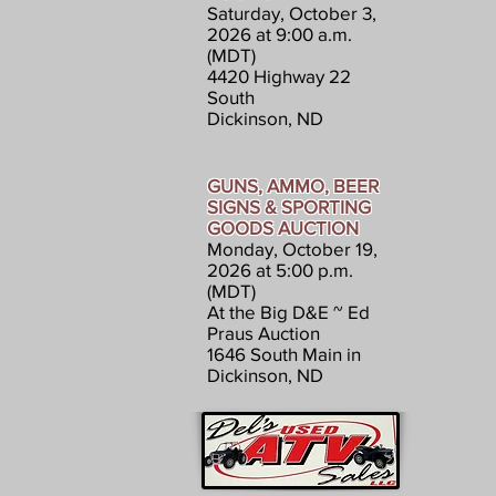
Saturday, October 3,
2026 at 9:00 a.m.
(MDT)
4420 Highway 22
South
Dickinson, ND
GUNS, AMMO, BEER
SIGNS & SPORTING
GOODS AUCTION
Monday, October 19,
2026 at 5:00 p.m.
(MDT)
At the Big D&E ~ Ed
Praus Auction
1646 South Main in
Dickinson, ND