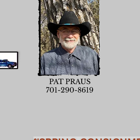
PAT PRAUS
701-290-8619