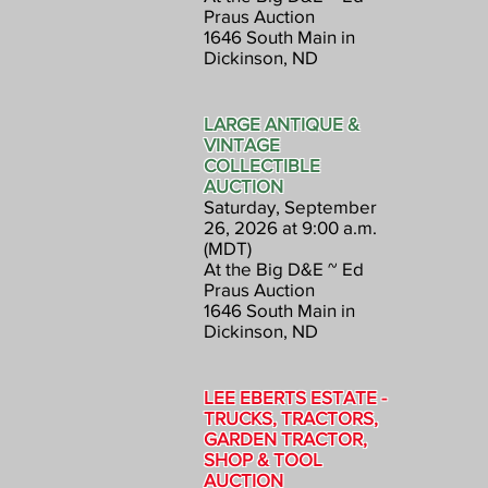
Praus Auction
1646 South Main in
Dickinson, ND
LARGE ANTIQUE &
VINTAGE
COLLECTIBLE
AUCTION
Saturday, September
26, 2026 at 9:00 a.m.
(MDT)
At the Big D&E ~ Ed
Praus Auction
1646 South Main in
Dickinson, ND
LEE EBERTS ESTATE -
TRUCKS, TRACTORS,
GARDEN TRACTOR,
SHOP & TOOL
AUCTION