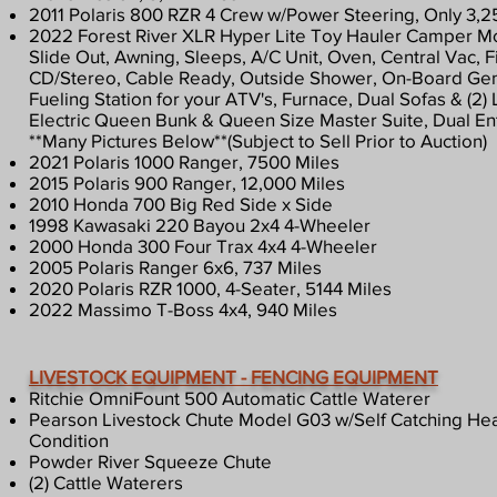
2011 Polaris 800 RZR 4 Crew w/Power Steering, Only 3,2
2022 Forest River XLR Hyper Lite Toy Hauler Camper Mod
Slide Out, Awning, Sleeps, A/C Unit, Oven, Central Vac, Fi
CD/Stereo, Cable Ready, Outside Shower, On-Board Ge
Fueling Station for your ATV's, Furnace, Dual Sofas & (2)
Electric Queen Bunk & Queen Size Master Suite, Dual E
**Many Pictures Below**(Subject to Sell Prior to Auction)
2021 Polaris 1000 Ranger, 7500 Miles
2015 Polaris 900 Ranger, 12,000 Miles
2010 Honda 700 Big Red Side x Side
1998 Kawasaki 220 Bayou 2x4 4-Wheeler
2000 Honda 300 Four Trax 4x4 4-Wheeler
2005 Polaris Ranger 6x6, 737 Miles
2020 Polaris RZR 1000, 4-Seater, 5144 Miles
2022 Massimo T-Boss 4x4, 940 Miles
LIVESTOCK EQUIPMENT - FENCING EQUIPMENT
Ritchie OmniFount 500 Automatic Cattle Waterer
Pearson Livestock Chute Model G03 w/Self Catching He
Condition
Powder River Squeeze Chute
(2) Cattle Waterers