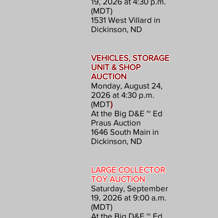
19, 2026 at 4:30 p.m.
(MDT)
1531 West Villard in
Dickinson, ND
VEHICLES, STORAGE
UNIT & SHOP
AUCTION
Monday, August 24,
2026 at 4:30 p.m.
(MDT
)
At the Big D&E ~ Ed
Praus Auction
1646 South Main in
Dickinson, ND
LARGE COLLECTOR
TOY AUCTION
Saturday, September
19, 2026 at 9:00 a.m.
(MDT)
At the Big D&E ~ Ed