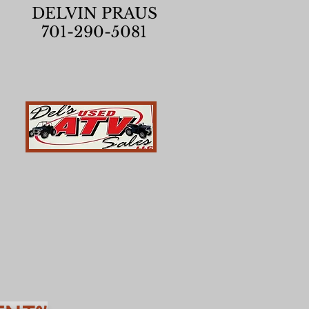
DELVIN PRAUS
701-290-5081