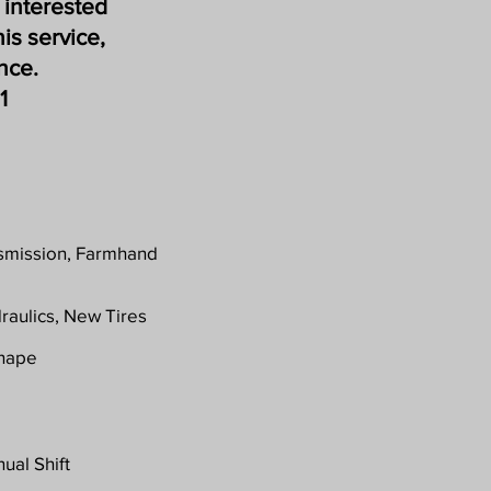
 interested
his service,
ance.
1
nsmission, Farmhand
raulics, New Tires
Shape
ual Shift