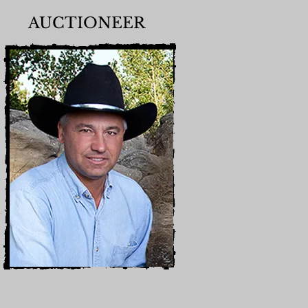
AUCTIONEER