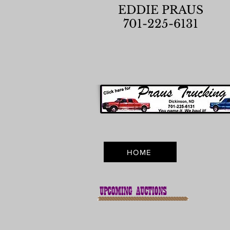
EDDIE PRAUS
701-225-6131
HOME