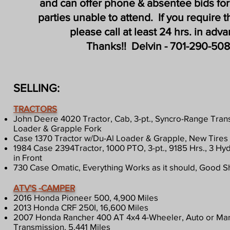
and can offer phone & absentee bids for
parties unable to attend. If you require t
please call at least 24 hrs. in adv
Thanks!!
Delvin - 701-290-508
SELLING:
TRACTORS
John Deere 4020 Tractor, Cab, 3-pt., Syncro-Range Tra
Loader & Grapple Fork
​Case 1370 Tractor w/Du-Al Loader & Grapple, New Tires
1984 Case 2394Tractor, 1000 PTO, 3-pt., 9185 Hrs., 3 Hyd
in Front
730 Case Omatic, Everything Works as it should, Good 
ATV'S -CAMPER
2016 Honda Pioneer 500, 4,900 Miles
2013 Honda CRF 250I, 16,600 Miles
2007 Honda Rancher 400 AT 4x4 4-Wheeler, Auto or Man
Transmission, 5,441 Miles