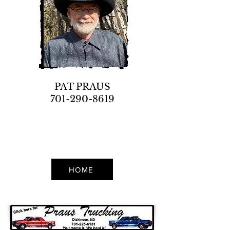
PAT PRAUS
701-290-8619
HOME