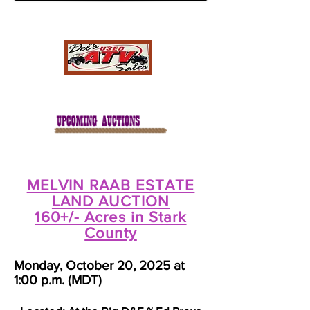
MELVIN RAAB ESTATE
LAND AUCTION
160+/- Acres in Stark
County
Monday, October 20, 2025 at
1:00 p.m. (MDT)