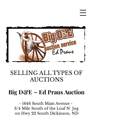
SELLING ALL TYPES OF
AUCTIONS
Big D&E ~ Ed Praus Auction
- 1646 South Main Avenue -
3/4 Mile South of the Loaf N` Jug
on Hwy 22 South Dickinson, ND