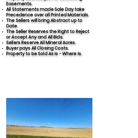
Easements.
All Statements made Sale Day take
Precedence over all Printed Materials.
The Sellers will bring Abstract up to
Date.
The Seller Reserves the Right to Reject
or Accept Any and All Bids.
Sellers Reserve All Mineral Acres.
Buyer pays All Closing Costs.
Property to be Sold As Is - Where Is.