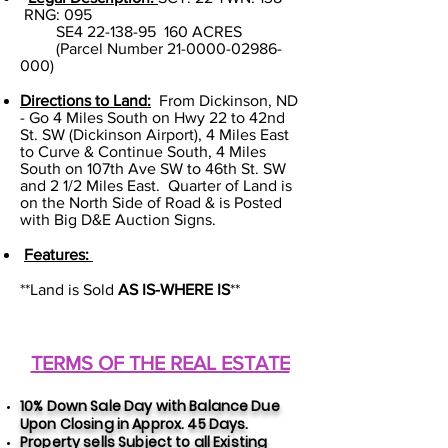
RNG: 095
SE4
22-138-95
160 ACRES
(Parcel Number
21-0000-02986-
000)
Directions to Land:
From Dickinson, ND
- Go 4 Miles South on Hwy 22 to 42nd
St. SW (Dickinson Airport), 4 Miles East
to Curve & Continue South, 4 Miles
South on 107th Ave SW to 46th St. SW
and 2 1/2 Miles East. Quarter of Land is
on the North Side of Road & is Posted
with Big D&E Auction Signs.
Features:
**Land is Sold
AS IS-WHERE IS
**
TERMS OF THE REAL ESTATE
10% Down Sale Day with Balance Due
Upon Closing in Approx. 45 Days.
Property sells Subject to all Exis
ting