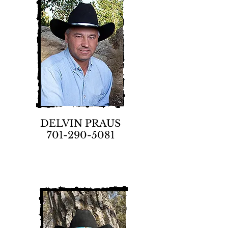
DELVIN PRAUS
701-290-5081