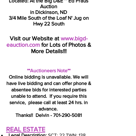
Located: At the Big D&E ~ Ed Praus
Auction
in Dickinson, ND
3/4 Mile South of the Loaf N' Jug on
Hwy 22 South
Visit our Website at
www.bigd-
eauction.com
for Lots of Photos &
More Details!!!
**Auctioneers Note**
Online bidding is unavailable. We will
have live bidding and can offer phone &
absentee bids for interested parties
unable to attend. If you require this
service, please call at least 24 hrs. in
advance.
Thanks!!
Delvin -
701-290-5081
REAL ESTATE
​
Legal Description:
SCT: 22 TWN: 138