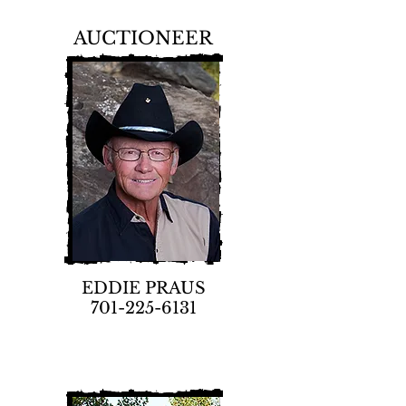
AUCTIONEER
EDDIE PRAUS
701-225-6131